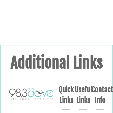
Additional Links
Quick
Useful
Contac
Links
Links
Info