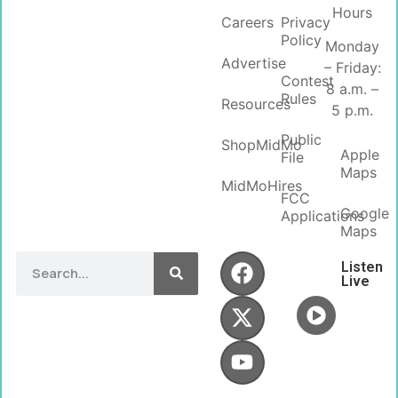
Hours
Careers
Privacy
Policy
Monday
Advertise
– Friday:
Contest
8 a.m. –
Rules
Resources
5 p.m.
Public
ShopMidMo
Apple
File
Maps
MidMoHires
FCC
Google
Applications
Maps
Listen
Live