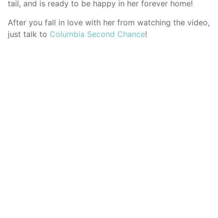
tail, and is ready to be happy in her forever home!
After you fall in love with her from watching the video,
just talk to
Columbia Second Chance
!