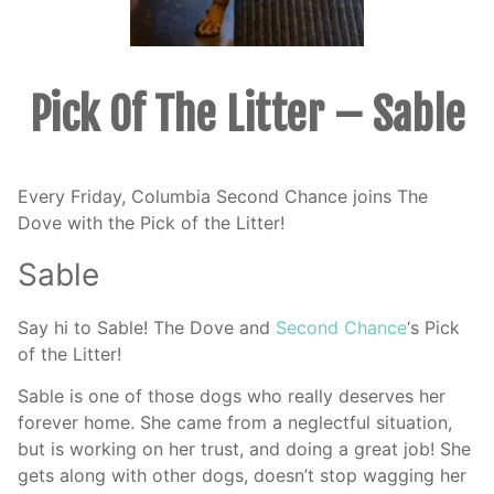
Pick Of The Litter – Sable
Every Friday, Columbia Second Chance joins The
Dove with the Pick of the Litter!
Sable
Say hi to Sable! The Dove and
Second Chance
‘s Pick
of the Litter!
Sable is one of those dogs who really deserves her
forever home. She came from a neglectful situation,
but is working on her trust, and doing a great job! She
gets along with other dogs, doesn’t stop wagging her