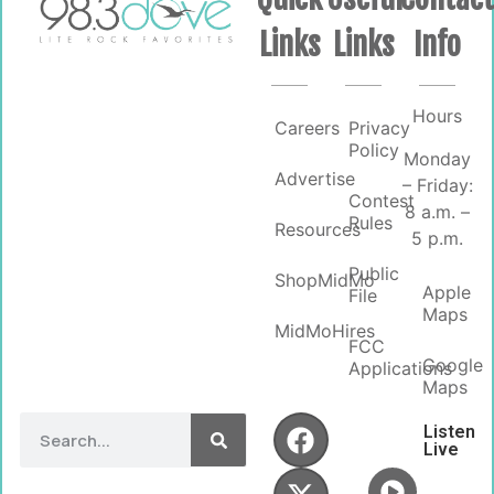
Links
Links
Info
Hours
Careers
Privacy
Policy
Monday
Advertise
– Friday:
Contest
8 a.m. –
Rules
Resources
5 p.m.
Public
ShopMidMo
Apple
File
Maps
MidMoHires
FCC
Google
Applications
Maps
Listen
Live