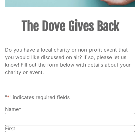
The Dove Gives Back
Do you have a local charity or non-profit event that
you would like discussed on air? If so, please let us
know! Fill out the form below with details about your
charity or event.
"
*
" indicates required fields
Name
*
First