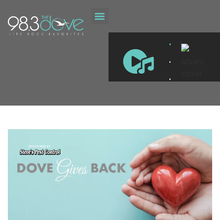
DOVE GIVES BACK
.
.
.