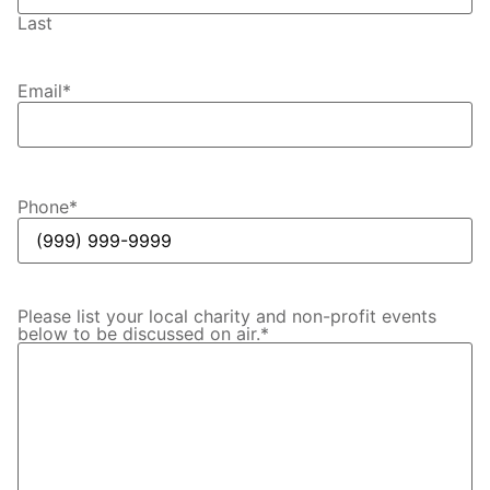
Last
Email
*
Phone
*
Please list your local charity and non-profit events
below to be discussed on air.
*