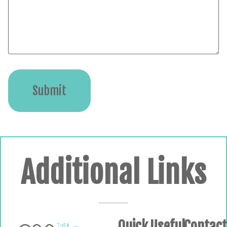
Submit
Additional Links
Quick
Useful
Contac