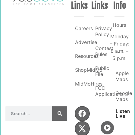
Links
Links
Info
Hours
Careers
Privacy
Policy
Monday
Advertise
– Friday:
Contest
8 a.m. –
Rules
Resources
5 p.m.
Public
ShopMidMo
Apple
File
Maps
MidMoHires
FCC
Google
Applications
Maps
Listen
Live