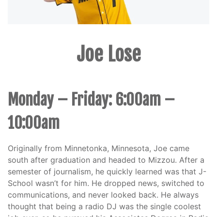
Joe Lose
Monday – Friday: 6:00am –
10:00am
Originally from Minnetonka, Minnesota, Joe came
south after graduation and headed to Mizzou. After a
semester of journalism, he quickly learned was that J-
School wasn’t for him. He dropped news, switched to
communications, and never looked back. He always
thought that being a radio DJ was the single coolest