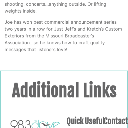
shooting, concerts…anything outside. Or lifting
weights inside.
Joe has won best commercial announcement series
two years in a row for Just Jeff’s and Kretch’s Custom
Exteriors from the Missouri Broadcaster’s
Association…so he knows how to craft quality
messages that listeners love!
Additional Links
Quick
Useful
Contac