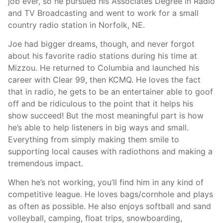
job ever, so he pursued his Associates Degree in Radio
and TV Broadcasting and went to work for a small
country radio station in Norfolk, NE.
Joe had bigger dreams, though, and never forgot
about his favorite radio stations during his time at
Mizzou. He returned to Columbia and launched his
career with Clear 99, then KCMQ. He loves the fact
that in radio, he gets to be an entertainer able to goof
off and be ridiculous to the point that it helps his
show succeed! But the most meaningful part is how
he’s able to help listeners in big ways and small.
Everything from simply making them smile to
supporting local causes with radiothons and making a
tremendous impact.
When he’s not working, you’ll find him in any kind of
competitive league. He loves bags/cornhole and plays
as often as possible. He also enjoys softball and sand
volleyball, camping, float trips, snowboarding,