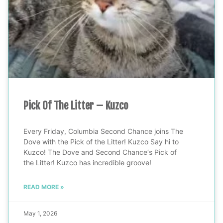
Pick Of The Litter – Kuzco
Every Friday, Columbia Second Chance joins The
Dove with the Pick of the Litter! Kuzco Say hi to
Kuzco! The Dove and Second Chance‘s Pick of
the Litter! Kuzco has incredible groove!
READ MORE »
May 1, 2026