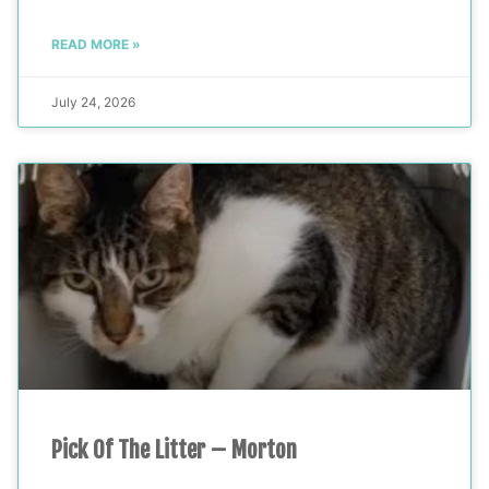
READ MORE »
July 24, 2026
Pick Of The Litter – Morton