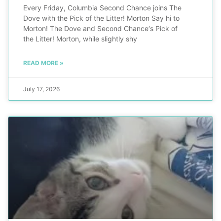
Every Friday, Columbia Second Chance joins The
Dove with the Pick of the Litter! Morton Say hi to
Morton! The Dove and Second Chance‘s Pick of
the Litter! Morton, while slightly shy
READ MORE »
July 17, 2026