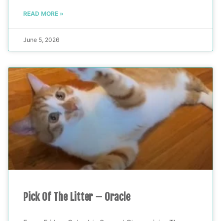
READ MORE »
June 5, 2026
Pick Of The Litter – Oracle