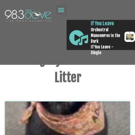
If You Leave
Orchestral
Manoeuvres In the
Dark
If You Leave -
Single
Category: Pick of the
Litter