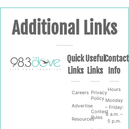
Additional Links
Quick
Useful
Contac
Links
Links
Info
Hours
Careers
Privacy
Policy
Monday
Advertise
– Friday:
Contest
8 a.m. –
Rules
Resources
5 p.m.