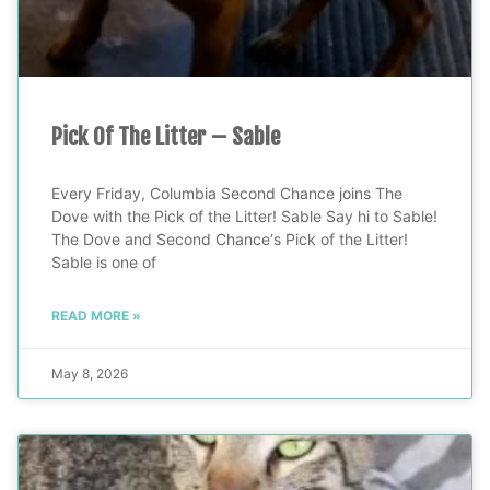
Pick Of The Litter – Sable
Every Friday, Columbia Second Chance joins The
Dove with the Pick of the Litter! Sable Say hi to Sable!
The Dove and Second Chance‘s Pick of the Litter!
Sable is one of
READ MORE »
May 8, 2026