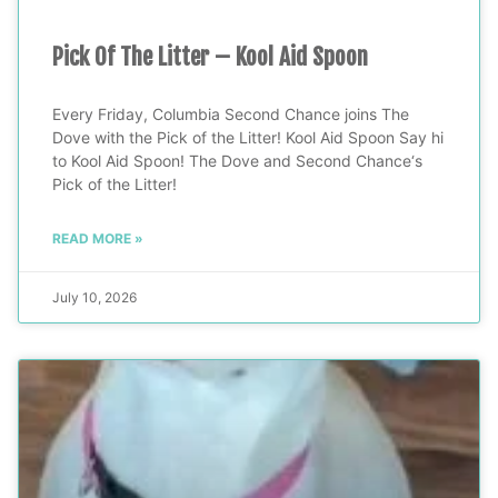
Pick Of The Litter – Kool Aid Spoon
Every Friday, Columbia Second Chance joins The
Dove with the Pick of the Litter! Kool Aid Spoon Say hi
to Kool Aid Spoon! The Dove and Second Chance‘s
Pick of the Litter!
READ MORE »
July 10, 2026