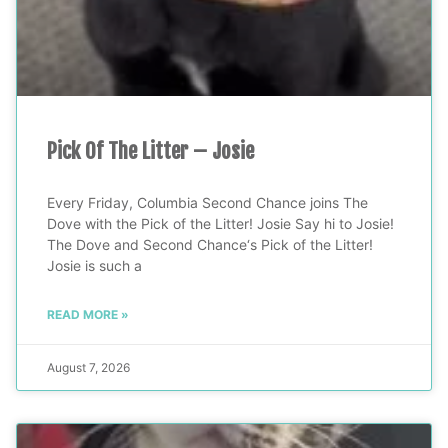
Pick Of The Litter – Josie
Every Friday, Columbia Second Chance joins The
Dove with the Pick of the Litter! Josie Say hi to Josie!
The Dove and Second Chance‘s Pick of the Litter!
Josie is such a
READ MORE »
August 7, 2026