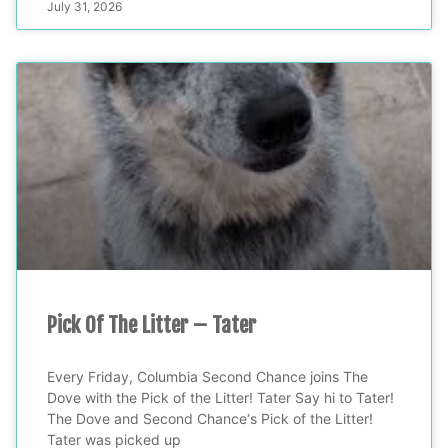
July 31, 2026
Pick Of The Litter – Tater
Every Friday, Columbia Second Chance joins The
Dove with the Pick of the Litter! Tater Say hi to Tater!
The Dove and Second Chance‘s Pick of the Litter!
Tater was picked up