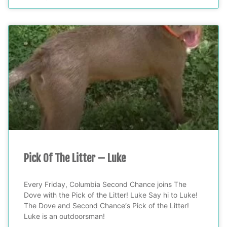
Pick Of The Litter – Luke
Every Friday, Columbia Second Chance joins The
Dove with the Pick of the Litter! Luke Say hi to Luke!
The Dove and Second Chance‘s Pick of the Litter!
Luke is an outdoorsman!