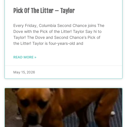
Pick Of The Litter – Taylor
Every Friday, Columbia Second Chance joins The
Dove with the Pick of the Litter! Taylor Say hi to
Taylor! The Dove and Second Chance‘s Pick of
the Litter! Taylor is four-years-old and
READ MORE »
May 15, 2026