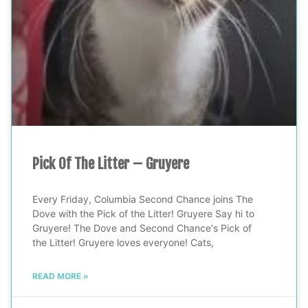
Pick Of The Litter – Gruyere
Every Friday, Columbia Second Chance joins The
Dove with the Pick of the Litter! Gruyere Say hi to
Gruyere! The Dove and Second Chance‘s Pick of
the Litter! Gruyere loves everyone! Cats,
READ MORE »