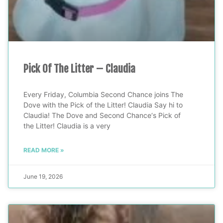
Pick Of The Litter – Claudia
Every Friday, Columbia Second Chance joins The
Dove with the Pick of the Litter! Claudia Say hi to
Claudia! The Dove and Second Chance‘s Pick of
the Litter! Claudia is a very
READ MORE »
June 19, 2026