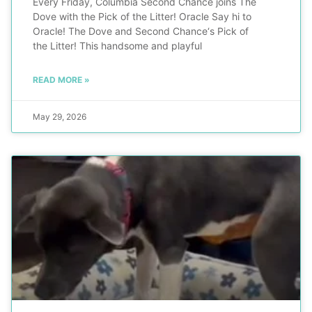
Every Friday, Columbia Second Chance joins The
Dove with the Pick of the Litter! Oracle Say hi to
Oracle! The Dove and Second Chance‘s Pick of
the Litter! This handsome and playful
READ MORE »
May 29, 2026