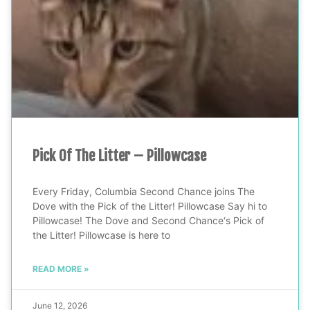
Pick Of The Litter – Pillowcase
Every Friday, Columbia Second Chance joins The
Dove with the Pick of the Litter! Pillowcase Say hi to
Pillowcase! The Dove and Second Chance‘s Pick of
the Litter! Pillowcase is here to
READ MORE »
June 12, 2026