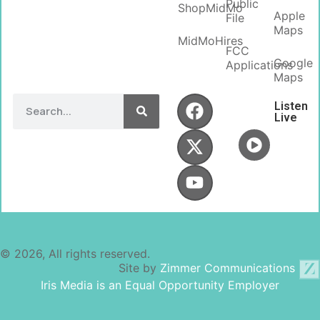
Public
ShopMidMo
Apple
File
Maps
MidMoHires
FCC
Google
Applications
Maps
Listen
Live
© 2026, All rights reserved.
Site by
Zimmer Communications
Iris Media is an Equal Opportunity Employer