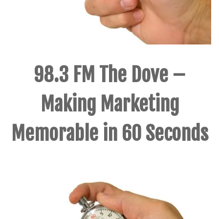
98.3 FM The Dove –
Making Marketing
Memorable in 60 Seconds