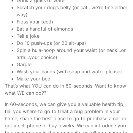
Drink a glass of water
Scratch your dog’s belly (or cat…we’re fine either
way)
Floss your teeth
Eat a handful of almonds
Tell a joke
Do 10 push-ups (or 20 sit-ups)
Spin a hula-hoop around your waist (or neck…or
arm…your choice)
Gargle
Wash your hands (with soap and water please)
Make your bed
That’s what YOU can do in 60-seconds. Want to know
what WE can do??
In 60-seconds, we can give you a valuable health tip,
tell you where to go to treat a bug problem in your
home, share the best place to go to purchase a car or
get a cell phone or buy jewelry. We can introduce you
to a new person in the community or tell you where to