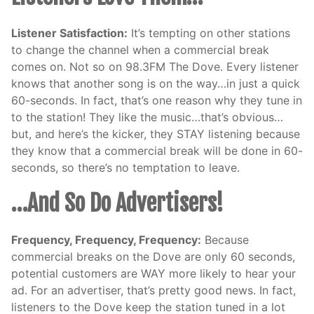
Listener Satisfaction:
It’s tempting on other stations
to change the channel when a commercial break
comes on. Not so on 98.3FM The Dove. Every listener
knows that another song is on the way…in just a quick
60-seconds. In fact, that’s one reason why they tune in
to the station! They like the music…that’s obvious…
but, and here’s the kicker, they STAY listening because
they know that a commercial break will be done in 60-
seconds, so there’s no temptation to leave.
…And So Do Advertisers!
Frequency, Frequency, Frequency:
Because
commercial breaks on the Dove are only 60 seconds,
potential customers are WAY more likely to hear your
ad. For an advertiser, that’s pretty good news. In fact,
listeners to the Dove keep the station tuned in a lot