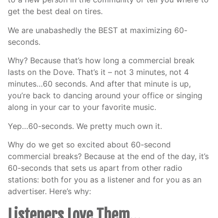
get the best deal on tires.
We are unabashedly the BEST at maximizing 60-
seconds.
Why? Because that’s how long a commercial break
lasts on the Dove. That’s it – not 3 minutes, not 4
minutes…60 seconds. And after that minute is up,
you’re back to dancing around your office or singing
along in your car to your favorite music.
Yep…60-seconds. We pretty much own it.
Why do we get so excited about 60-second
commercial breaks? Because at the end of the day, it’s
60-seconds that sets us apart from other radio
stations: both for you as a listener and for you as an
advertiser. Here’s why:
Listeners Love Them…