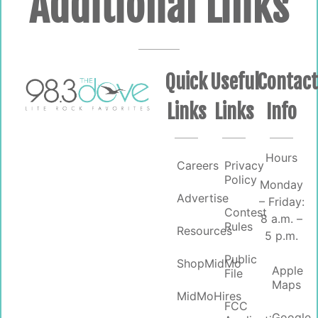
Additional Links
Quick
Useful
Contac
Links
Links
Info
Hours
Careers
Privacy
Policy
Monday
Advertise
– Friday:
Contest
8 a.m. –
Rules
Resources
5 p.m.
Public
ShopMidMo
Apple
File
Maps
MidMoHires
FCC
Google