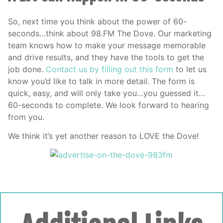
So, next time you think about the power of 60-
seconds…think about 98.FM The Dove. Our marketing
team knows how to make your message memorable
and drive results, and they have the tools to get the
job done.
Contact us by filling out this form
to let us
know you’d like to talk in more detail. The form is
quick, easy, and will only take you…you guessed it…
60-seconds to complete. We look forward to hearing
from you.
We think it’s yet another reason to LOVE the Dove!