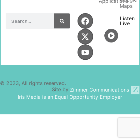
Applications
Maps
Listen
Live
© 2023, All rights reserved.
Site by
Zimmer Communications
Iris Media is an Equal Opportunity Employer