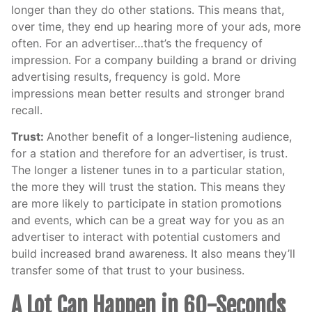
longer than they do other stations. This means that,
over time, they end up hearing more of your ads, more
often. For an advertiser…that’s the frequency of
impression. For a company building a brand or driving
advertising results, frequency is gold. More
impressions mean better results and stronger brand
recall.
Trust:
Another benefit of a longer-listening audience,
for a station and therefore for an advertiser, is trust.
The longer a listener tunes in to a particular station,
the more they will trust the station. This means they
are more likely to participate in station promotions
and events, which can be a great way for you as an
advertiser to interact with potential customers and
build increased brand awareness. It also means they’ll
transfer some of that trust to your business.
A Lot Can Happen in 60-Seconds