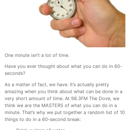
One minute isn’t a lot of time.
Have you ever thought about what you can do in 60-
seconds?
As a matter of fact, we have. It’s actually pretty
amazing when you think about what can be done in a
very short amount of time. At 98.3FM The Dove, we
think we are the MASTERS of what you can do in a
minute. That’s why we put together a random list of 10
things to do in a 60-second break: